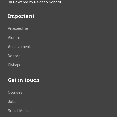
© Powered by Rajdeep School
Important
Prospective
Alumni
Achievements
Donors
Givings
Get in touch
Courses
Jobs
Social Media