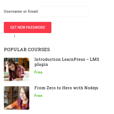
Username or Email:
Login
|
Create new user
POPULAR COURSES
Introduction LearnPress – LMS
plugin
Free
From Zero to Hero with Nodejs
Free