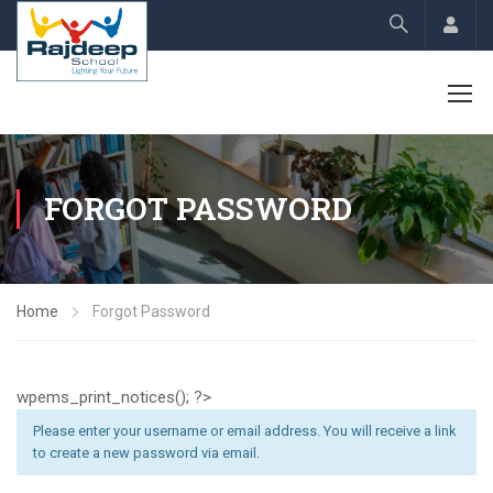
Acco
FORGOT PASSWORD
Home
Forgot Password
wpems_print_notices(); ?>
Please enter your username or email address. You will receive a link
to create a new password via email.