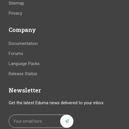
Sitemap
Privacy
Company
Documentation
Forums
Language Packs
Release Status
Newsletter
Get the latest Eduma news delivered to your inbox.