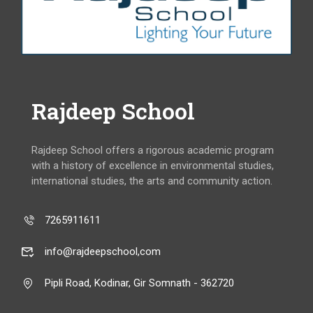
Rajdeep School
Rajdeep School offers a rigorous academic program
with a history of excellence in environmental studies,
international studies, the arts and community action.
7265911611
info@rajdeepschool,com
Pipli Road, Kodinar, Gir Somnath - 362720