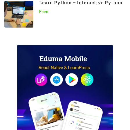
Learn Python – Interactive Python
Free