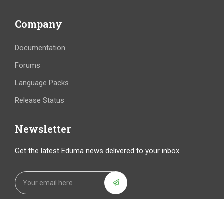
Company
Documentation
Forums
Language Packs
Release Status
Newsletter
Get the latest Eduma news delivered to your inbox.