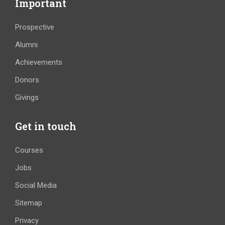
Important
Prospective
Alumni
Achievements
Donors
Givings
Get in touch
Courses
Jobs
Social Media
Sitemap
Privacy