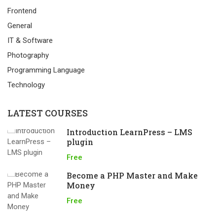
Frontend
General
IT & Software
Photography
Programming Language
Technology
LATEST COURSES
Introduction LearnPress – LMS
plugin
Free
Become a PHP Master and Make
Money
Free