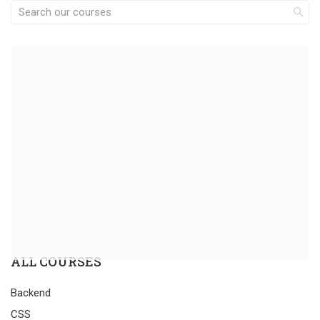
ALL COURSES
Backend
CSS