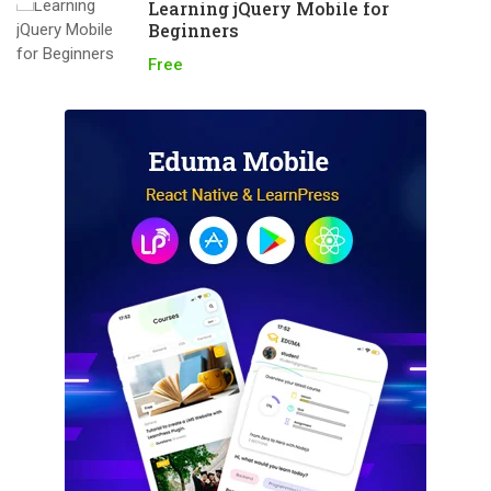
Learning jQuery Mobile for
Beginners
Free