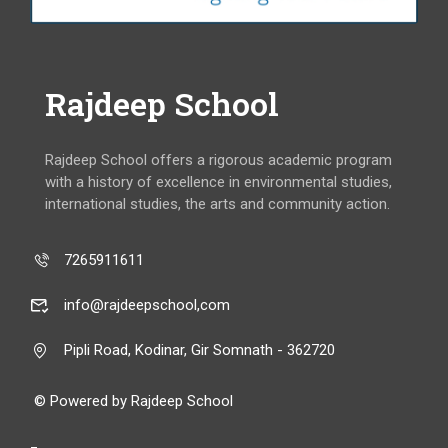
Rajdeep School
Rajdeep School offers a rigorous academic program
with a history of excellence in environmental studies,
international studies, the arts and community action.
7265911611
info@rajdeepschool,com
Pipli Road, Kodinar, Gir Somnath - 362720
© Powered by Rajdeep School